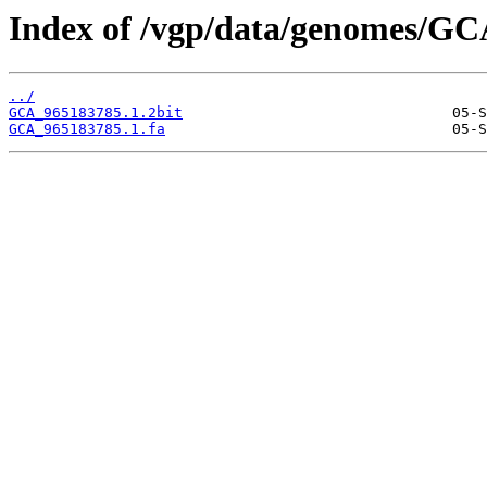
Index of /vgp/data/genomes/GC
../
GCA_965183785.1.2bit
GCA_965183785.1.fa