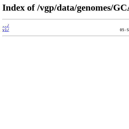
Index of /vgp/data/genomes/GC
../
v1/