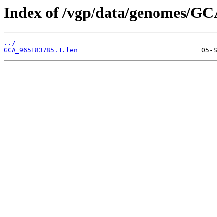
Index of /vgp/data/genomes/GC
../
GCA_965183785.1.len