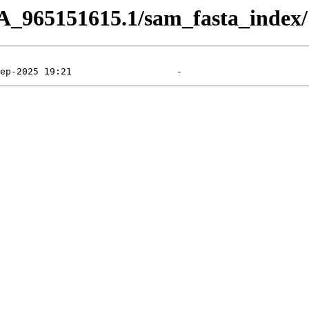
A_965151615.1/sam_fasta_index/