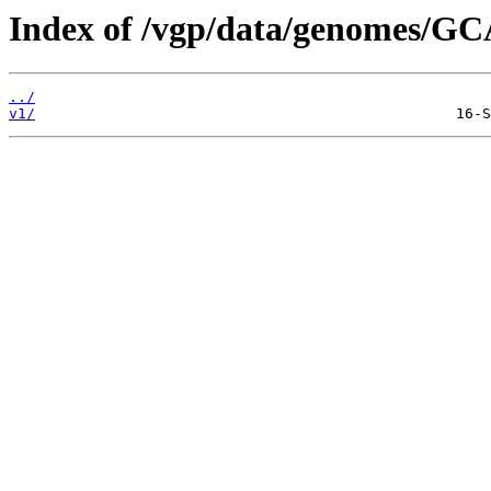
Index of /vgp/data/genomes/GC
../
v1/