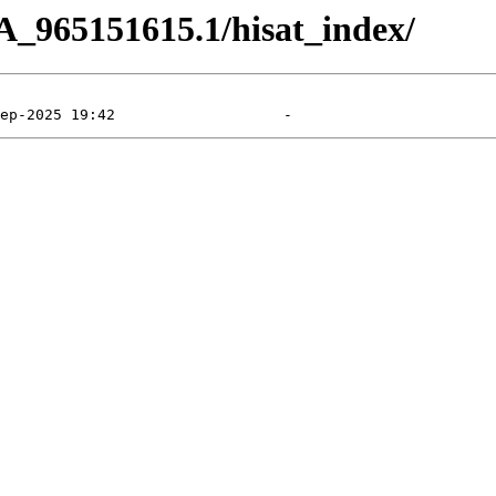
A_965151615.1/hisat_index/