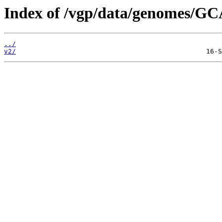
Index of /vgp/data/genomes/GC
../
v2/