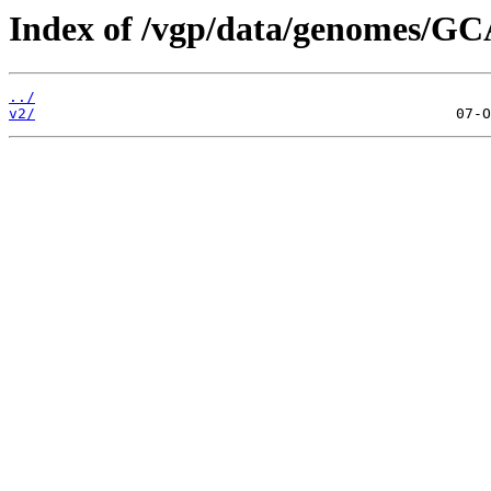
Index of /vgp/data/genomes/GC
../
v2/