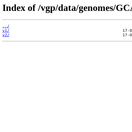
Index of /vgp/data/genomes/GC
../
v1/
v2/