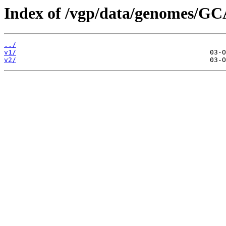
Index of /vgp/data/genomes/GC
../
v1/
v2/