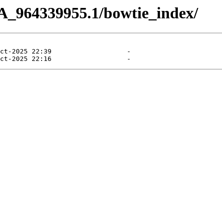
A_964339955.1/bowtie_index/