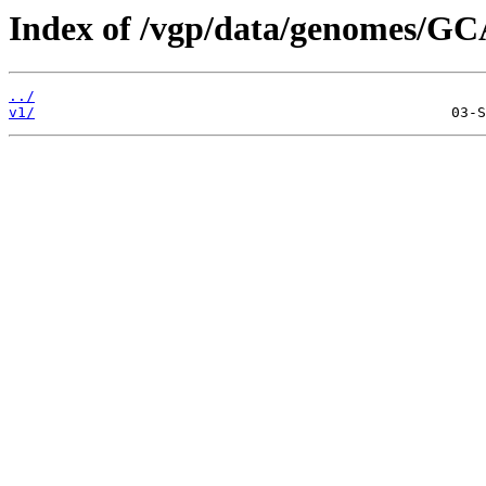
Index of /vgp/data/genomes/GC
../
v1/