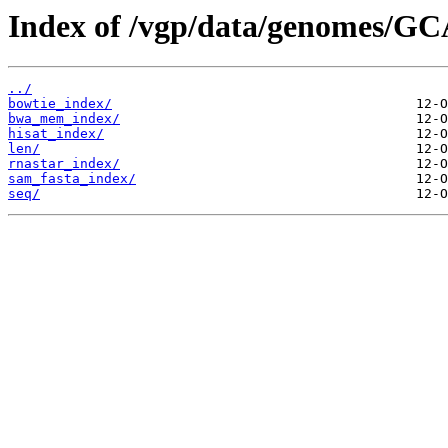
Index of /vgp/data/genomes/GC
../
bowtie_index/
bwa_mem_index/
hisat_index/
len/
rnastar_index/
sam_fasta_index/
seq/