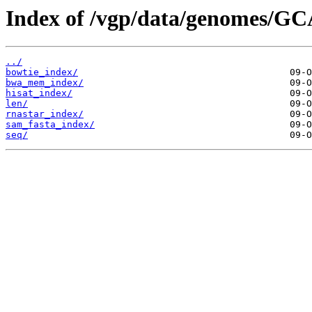
Index of /vgp/data/genomes/GC
../
bowtie_index/
bwa_mem_index/
hisat_index/
len/
rnastar_index/
sam_fasta_index/
seq/