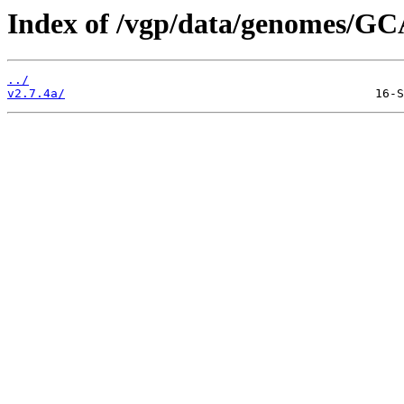
Index of /vgp/data/genomes/GC
../
v2.7.4a/