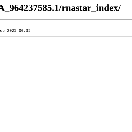
A_964237585.1/rnastar_index/