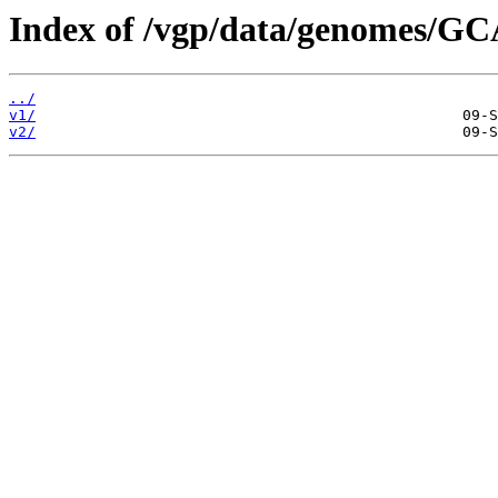
Index of /vgp/data/genomes/GC
../
v1/
v2/