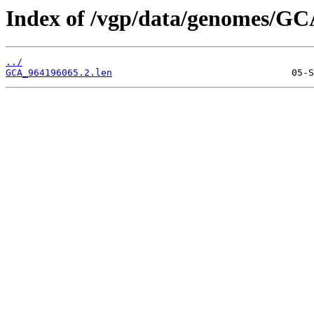
Index of /vgp/data/genomes/GC
../
GCA_964196065.2.len