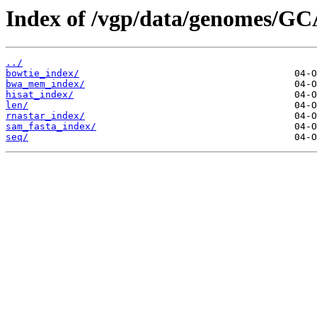
Index of /vgp/data/genomes/GC
../
bowtie_index/
bwa_mem_index/
hisat_index/
len/
rnastar_index/
sam_fasta_index/
seq/