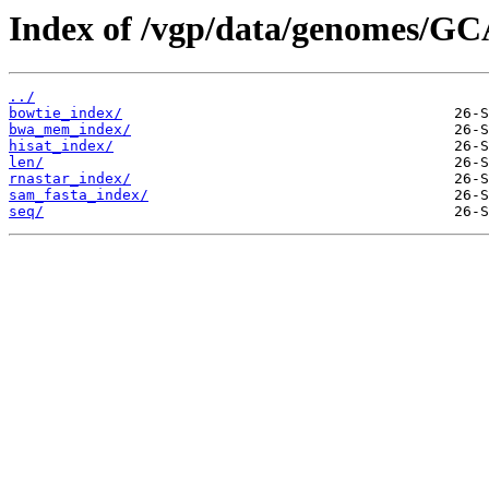
Index of /vgp/data/genomes/GC
../
bowtie_index/
bwa_mem_index/
hisat_index/
len/
rnastar_index/
sam_fasta_index/
seq/