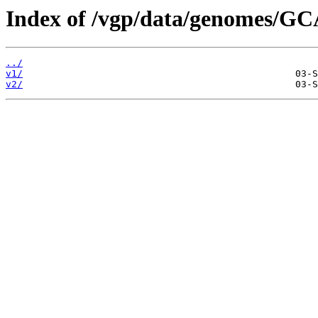
Index of /vgp/data/genomes/GC
../
v1/
v2/