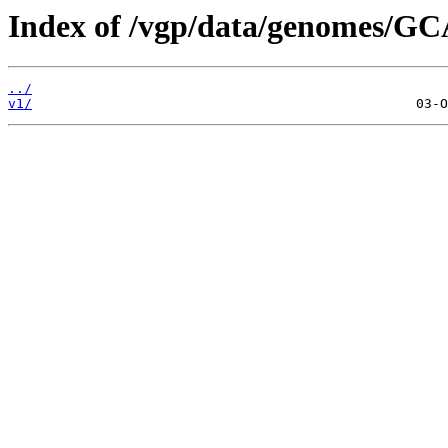
Index of /vgp/data/genomes/GC
../
v1/