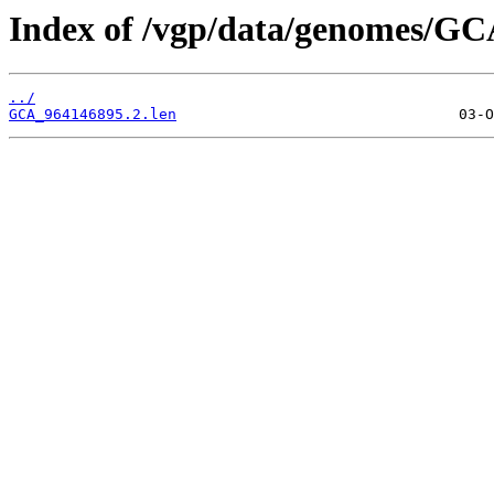
Index of /vgp/data/genomes/GC
../
GCA_964146895.2.len