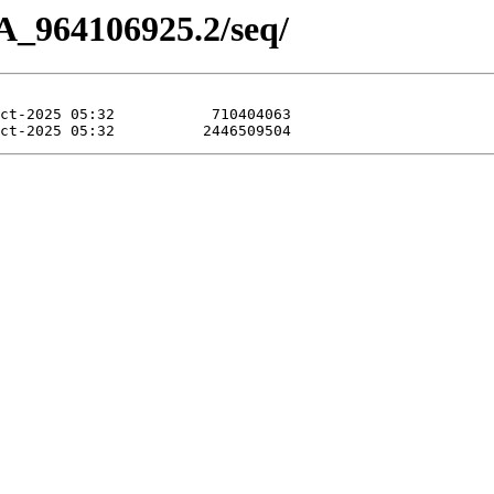
A_964106925.2/seq/