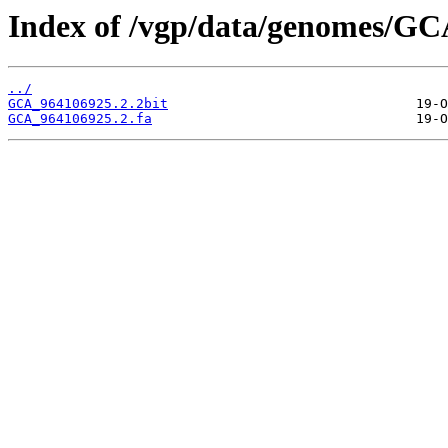
Index of /vgp/data/genomes/GC
../
GCA_964106925.2.2bit
GCA_964106925.2.fa