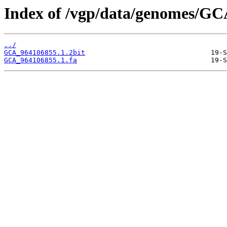
Index of /vgp/data/genomes/GC
../
GCA_964106855.1.2bit
GCA_964106855.1.fa