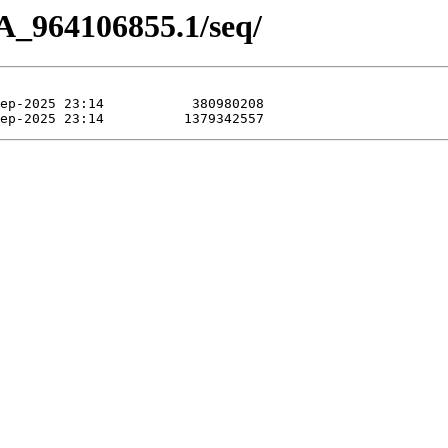
A_964106855.1/seq/