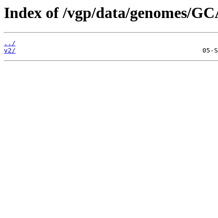
Index of /vgp/data/genomes/GC
../
v2/