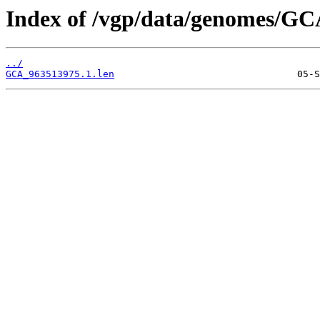
Index of /vgp/data/genomes/GC
../
GCA_963513975.1.len