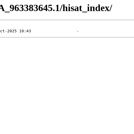
A_963383645.1/hisat_index/