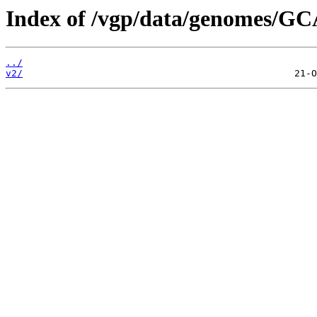
Index of /vgp/data/genomes/GC
../
v2/