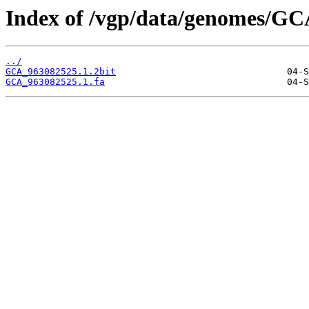
Index of /vgp/data/genomes/GC
../
GCA_963082525.1.2bit
GCA_963082525.1.fa