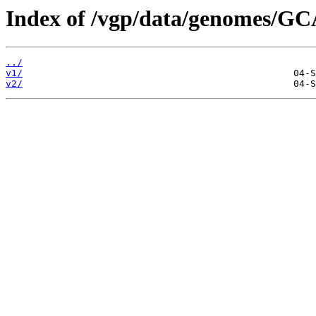
Index of /vgp/data/genomes/G
../
v1/
v2/