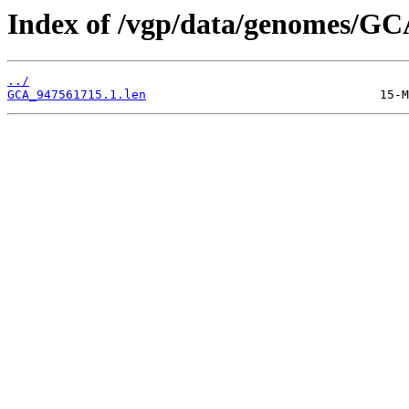
Index of /vgp/data/genomes/GC
../
GCA_947561715.1.len