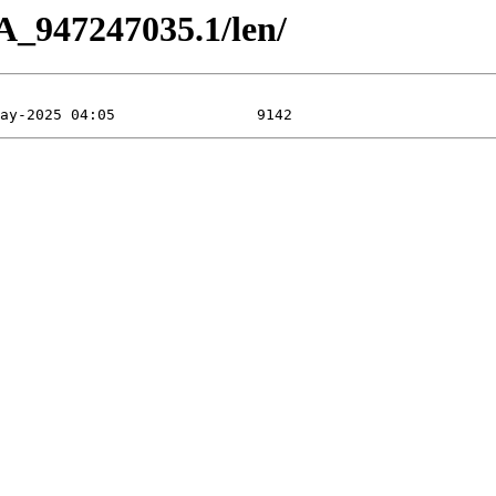
A_947247035.1/len/