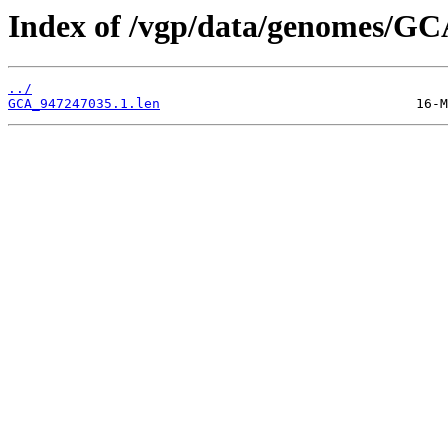
Index of /vgp/data/genomes/GC
../
GCA_947247035.1.len