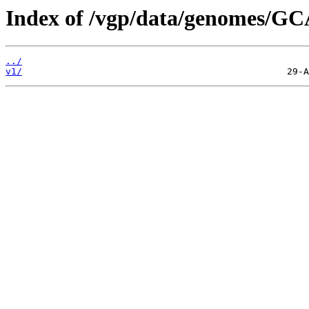
Index of /vgp/data/genomes/GC
../
v1/