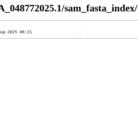
A_048772025.1/sam_fasta_index/