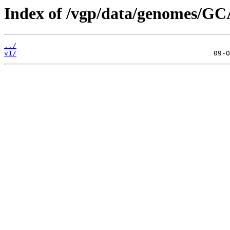
Index of /vgp/data/genomes/GC
../
v1/