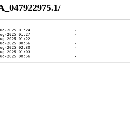
A_047922975.1/