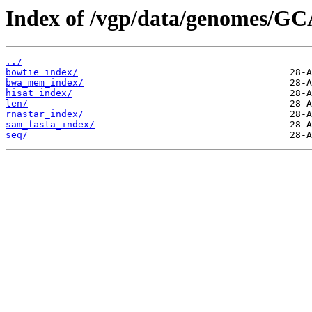
Index of /vgp/data/genomes/GC
../
bowtie_index/
bwa_mem_index/
hisat_index/
len/
rnastar_index/
sam_fasta_index/
seq/