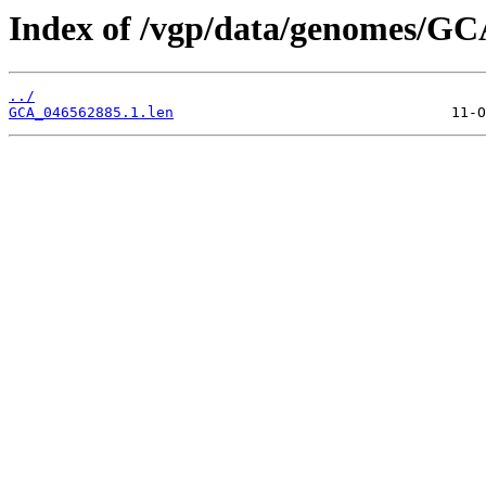
Index of /vgp/data/genomes/GC
../
GCA_046562885.1.len