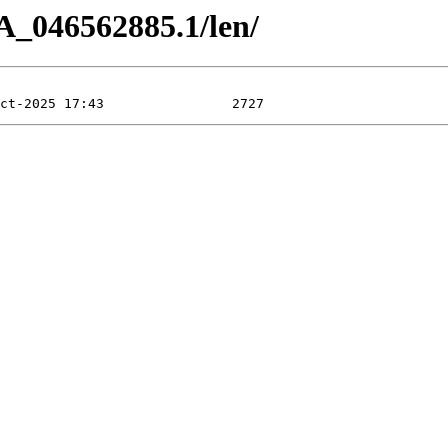
A_046562885.1/len/