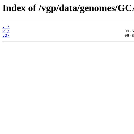
Index of /vgp/data/genomes/G
../
v1/
v2/