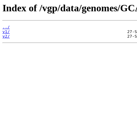
Index of /vgp/data/genomes/G
../
v1/
v2/