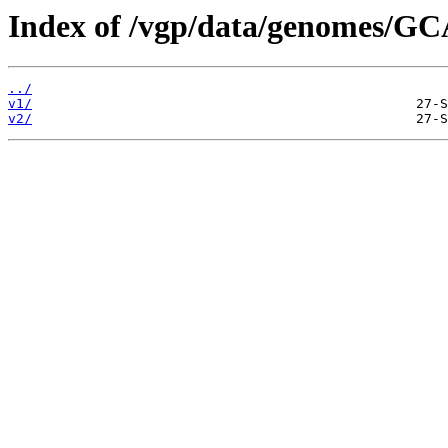
Index of /vgp/data/genomes/GC
../
v1/
v2/