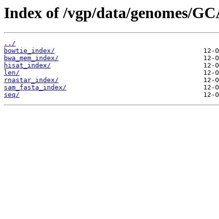
Index of /vgp/data/genomes/GC
../
bowtie_index/
bwa_mem_index/
hisat_index/
len/
rnastar_index/
sam_fasta_index/
seq/