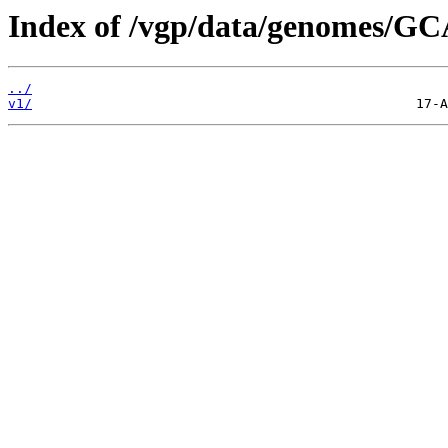
Index of /vgp/data/genomes/GC
../
v1/