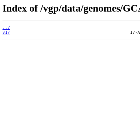
Index of /vgp/data/genomes/GC
../
v1/