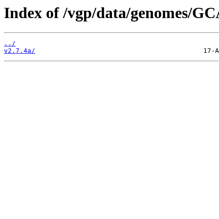
Index of /vgp/data/genomes/GC
../
v2.7.4a/