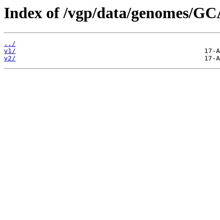
Index of /vgp/data/genomes/G
../
v1/
v2/