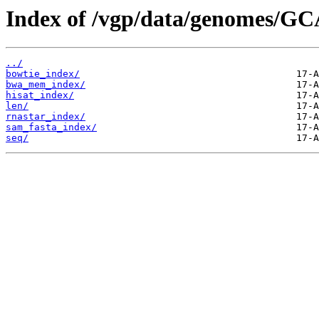
Index of /vgp/data/genomes/GC
../
bowtie_index/
bwa_mem_index/
hisat_index/
len/
rnastar_index/
sam_fasta_index/
seq/