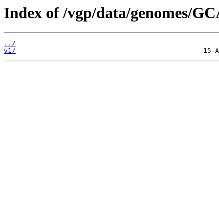
Index of /vgp/data/genomes/GC
../
v1/