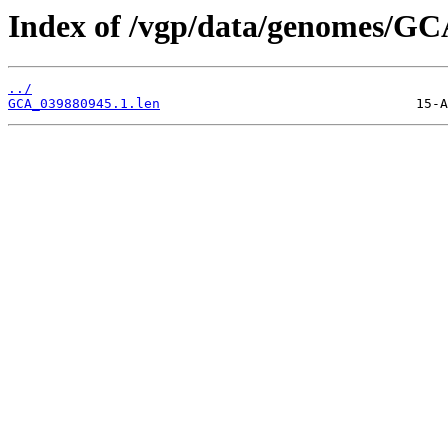
Index of /vgp/data/genomes/GC
../
GCA_039880945.1.len