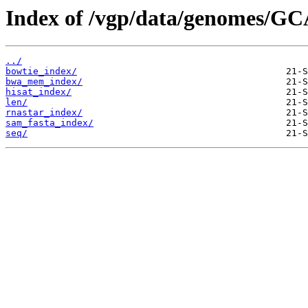
Index of /vgp/data/genomes/GC
../
bowtie_index/
bwa_mem_index/
hisat_index/
len/
rnastar_index/
sam_fasta_index/
seq/