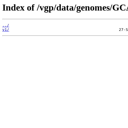
Index of /vgp/data/genomes/GC
../
v1/