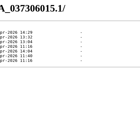
A_037306015.1/