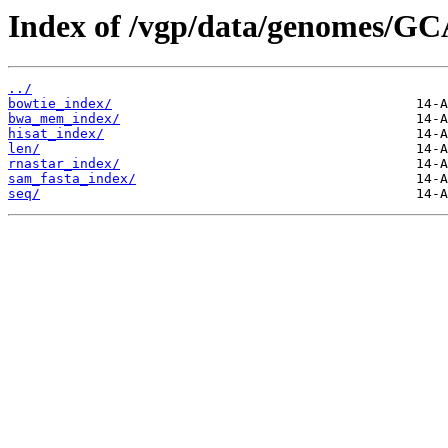
Index of /vgp/data/genomes/GC
../
bowtie_index/
bwa_mem_index/
hisat_index/
len/
rnastar_index/
sam_fasta_index/
seq/