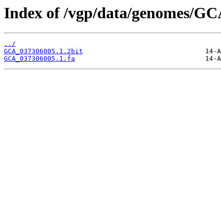
Index of /vgp/data/genomes/GC
../
GCA_037306005.1.2bit
GCA_037306005.1.fa