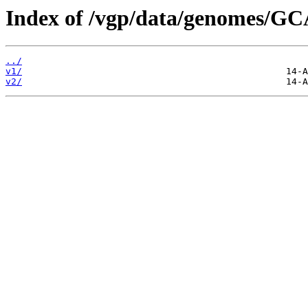
Index of /vgp/data/genomes/G
../
v1/
v2/