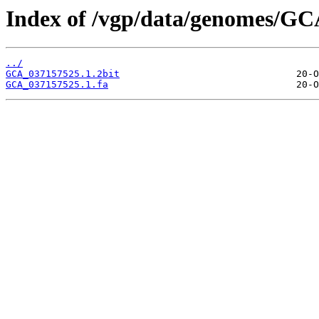
Index of /vgp/data/genomes/GC
../
GCA_037157525.1.2bit
GCA_037157525.1.fa