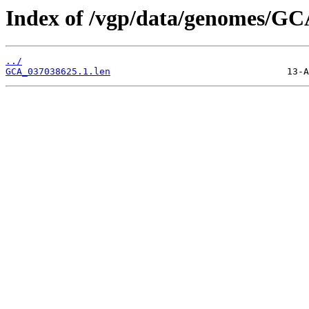
Index of /vgp/data/genomes/GC
../
GCA_037038625.1.len